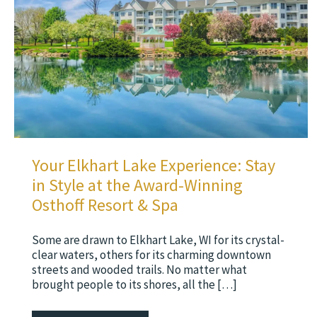
Your Elkhart Lake Experience: Stay
in Style at the Award-Winning
Osthoff Resort & Spa
Some are drawn to Elkhart Lake, WI for its crystal-
clear waters, others for its charming downtown
streets and wooded trails. No matter what
brought people to its shores, all the […]