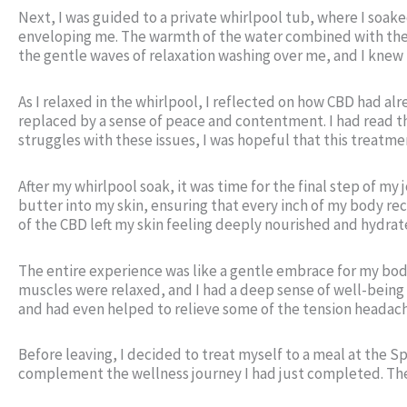
Next, I was guided to a private whirlpool tub, where I soak
enveloping me. The warmth of the water combined with the ca
the gentle waves of relaxation washing over me, and I knew
As I relaxed in the whirlpool, I reflected on how CBD had 
replaced by a sense of peace and contentment. I had read t
struggles with these issues, I was hopeful that this treatme
After my whirlpool soak, it was time for the final step of my
butter into my skin, ensuring that every inch of my body re
of the CBD left my skin feeling deeply nourished and hydrate
The entire experience was like a gentle embrace for my body
muscles were relaxed, and I had a deep sense of well-being 
and had even helped to relieve some of the tension headach
Before leaving, I decided to treat myself to a meal at the 
complement the wellness journey I had just completed. The 