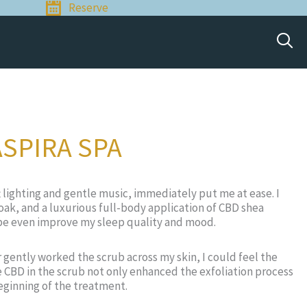
Reserve
ASPIRA SPA
t lighting and gentle music, immediately put me at ease. I
oak, and a luxurious full-body application of CBD shea
aybe even improve my sleep quality and mood.
 gently worked the scrub across my skin, I could feel the
e CBD in the scrub not only enhanced the exfoliation process
eginning of the treatment.