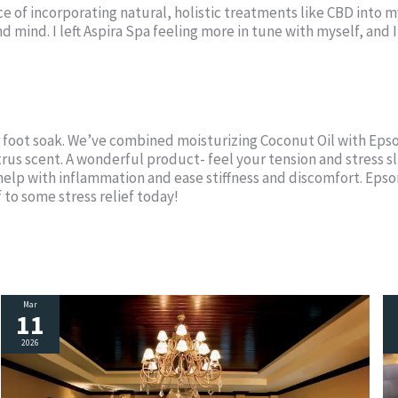
ance of incorporating natural, holistic treatments like CBD int
 mind. I left Aspira Spa feeling more in tune with myself, and 
r foot soak. We’ve combined moisturizing Coconut Oil with Ep
citrus scent. A wonderful product- feel your tension and stress s
elp with inflammation and ease stiffness and discomfort. Epso
 to some stress relief today!
Mar
11
2026