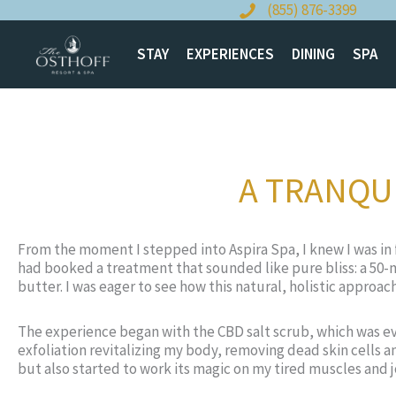
Skip
(855) 876-3399
to
content
STAY
EXPERIENCES
DINING
SPA
A TRANQUI
From the moment I stepped into Aspira Spa, I knew I was in f
had booked a treatment that sounded like pure bliss: a 50-m
butter. I was eager to see how this natural, holistic appro
The experience began with the CBD salt scrub, which was eve
exfoliation revitalizing my body, removing dead skin cells 
but also started to work its magic on my tired muscles and 