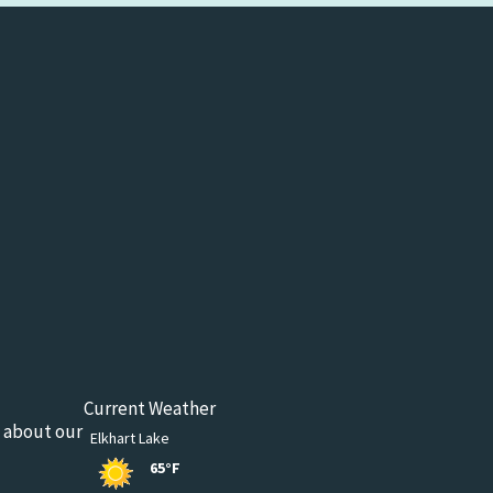
Current Weather
n about our
Elkhart Lake
65°F