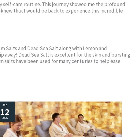
o my self-care routine. This journey showed me the profound
I knew that I would be back to experience this incredible
som Salts and Dead Sea Salt along with Lemon and
lip away! Dead Sea Salt is excellent for the skin and bursting
m salts have been used for many centuries to help ease
Jan
12
2026