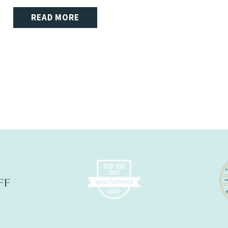
READ MORE