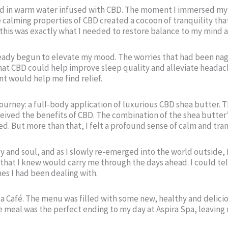
ed in warm water infused with CBD. The moment I immersed mysel
lming properties of CBD created a cocoon of tranquility that al
 this was exactly what I needed to restore balance to my mind 
already begun to elevate my mood. The worries that had been na
hat CBD could help improve sleep quality and alleviate heada
nt would help me find relief.
 journey: a full-body application of luxurious CBD shea butter. 
ceived the benefits of CBD. The combination of the shea butter
d. But more than that, I felt a profound sense of calm and tranq
 and soul, and as I slowly re-emerged into the world outside, 
that I knew would carry me through the days ahead. I could tel
es I had been dealing with.
Spa Café. The menu was filled with some new, healthy and delici
meal was the perfect ending to my day at Aspira Spa, leaving 