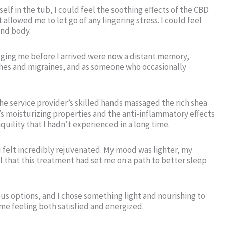
f in the tub, I could feel the soothing effects of the CBD
lowed me to let go of any lingering stress. I could feel
and body.
gging me before I arrived were now a distant memory,
ches and migraines, and as someone who occasionally
The service provider’s skilled hands massaged the rich shea
’s moisturizing properties and the anti-inflammatory effects
uility that I hadn’t experienced in a long time.
I felt incredibly rejuvenated. My mood was lighter, my
l that this treatment had set me on a path to better sleep
ous options, and I chose something light and nourishing to
me feeling both satisfied and energized.