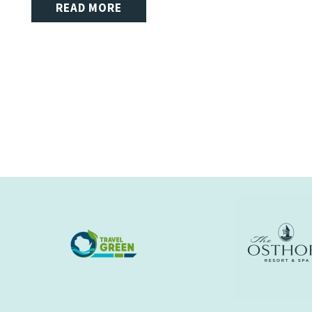
READ MORE