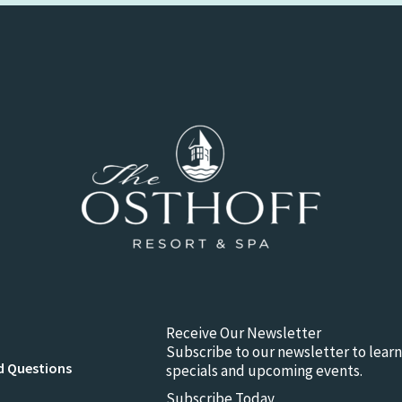
Receive Our Newsletter
Subscribe to our newsletter to lear
d Questions
specials and upcoming events.
Subscribe Today