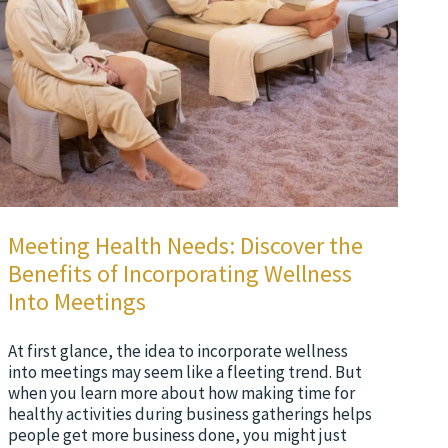
Meeting Health Needs: Discover the
Benefits of Incorporating Wellness
Into Meetings
At first glance, the idea to incorporate wellness
into meetings may seem like a fleeting trend. But
when you learn more about how making time for
healthy activities during business gatherings helps
people get more business done, you might just