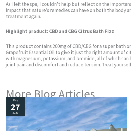
As I left the spa, I couldn’t help but reflect on the import
impact that nature’s remedies can have on both the body and
treatment again.
Highlight product: CBD and CBG Citrus Bath Fizz
This product contains 200mg of CBD/CBG for a super bath o
Grapefruit Essential Oil to give it just the right amount of 
with magnesium, potassium, and bromide, all of which can h
joint pain and discomfort and reduce tension. Treat yourself
More Blog Articles
May
27
2026