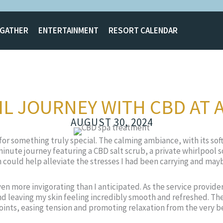
GATHER
ENTERTAINMENT
RESORT CALENDAR
L JOURNEY WITH CBD AT 
AUGUST 30, 2024
or something truly special. The calming ambiance, with its sof
inute journey featuring a CBD salt scrub, a private whirlpool s
ach could help alleviate the stresses I had been carrying and m
n more invigorating than I anticipated. As the service provider
and leaving my skin feeling incredibly smooth and refreshed. Th
joints, easing tension and promoting relaxation from the very b