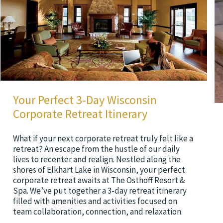
Your Perfect 3-Day Wisconsin
Corporate Retreat Itinerary
What if your next corporate retreat truly felt like a
retreat? An escape from the hustle of our daily
lives to recenter and realign. Nestled along the
shores of Elkhart Lake in Wisconsin, your perfect
corporate retreat awaits at The Osthoff Resort &
Spa. We’ve put together a 3-day retreat itinerary
filled with amenities and activities focused on
team collaboration, connection, and relaxation.