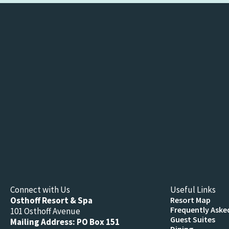
Connect with Us
Useful Links
Osthoff Resort & Spa
Resort Map
Frequently Aske
101 Osthoff Avenue
Guest Suites
Mailing Address: PO Box 151
Dining