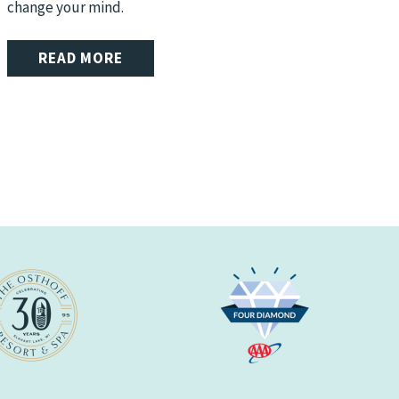
change your mind.
READ MORE