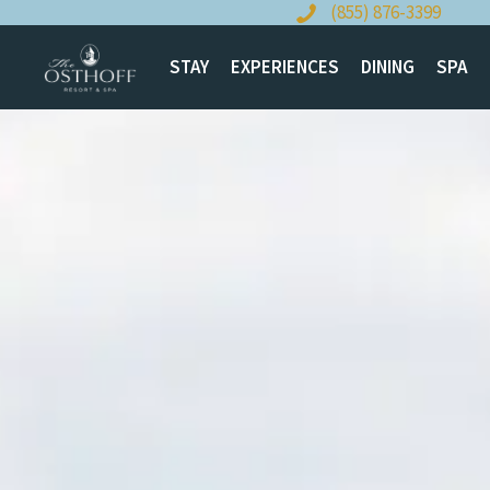
Skip
(855) 876-3399
to
content
STAY
EXPERIENCES
DINING
SPA