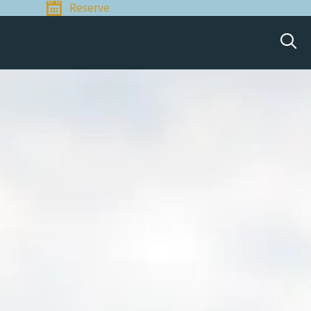
Reserve