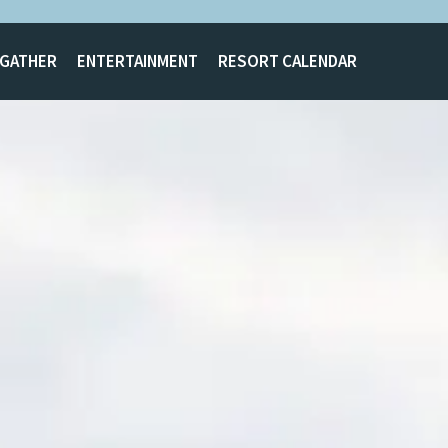
GATHER
ENTERTAINMENT
RESORT CALENDAR