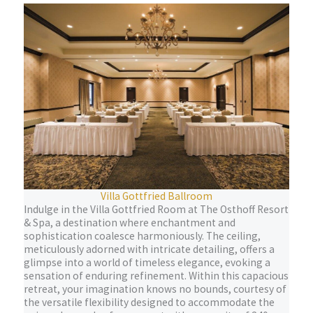
Villa Gottfried Ballroom
Indulge in the Villa Gottfried Room at The Osthoff Resort
& Spa, a destination where enchantment and
sophistication coalesce harmoniously. The ceiling,
meticulously adorned with intricate detailing, offers a
glimpse into a world of timeless elegance, evoking a
sensation of enduring refinement. Within this capacious
retreat, your imagination knows no bounds, courtesy of
the versatile flexibility designed to accommodate the