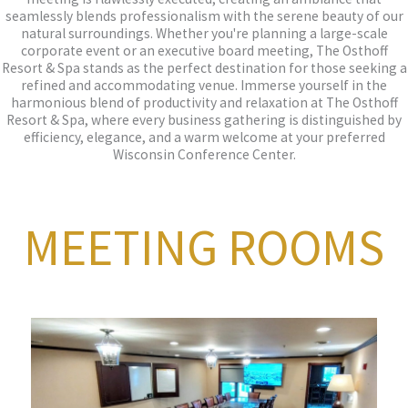
seamlessly blends professionalism with the serene beauty of our
natural surroundings. Whether you're planning a large-scale
corporate event or an executive board meeting, The Osthoff
Resort & Spa stands as the perfect destination for those seeking a
refined and accommodating venue. Immerse yourself in the
harmonious blend of productivity and relaxation at The Osthoff
Resort & Spa, where every business gathering is distinguished by
efficiency, elegance, and a warm welcome at your preferred
Wisconsin Conference Center.
MEETING ROOMS