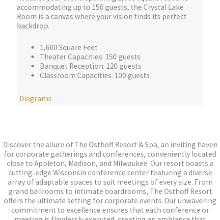
accommodating up to 150 guests, the Crystal Lake
Room is a canvas where your vision finds its perfect
backdrop.
1,600 Square Feet
Theater Capacities: 150 guests
Banquet Reception: 120 guests
Classroom Capacities: 100 guests
Diagrams
Discover the allure of The Osthoff Resort & Spa, an inviting haven
for corporate gatherings and conferences, conveniently located
close to Appleton, Madison, and Milwaukee. Our resort boasts a
cutting-edge Wisconsin conference center featuring a diverse
array of adaptable spaces to suit meetings of every size. From
grand ballrooms to intimate boardrooms, The Osthoff Resort
offers the ultimate setting for corporate events. Our unwavering
commitment to excellence ensures that each conference or
meeting is flawlessly executed, creating an ambiance that