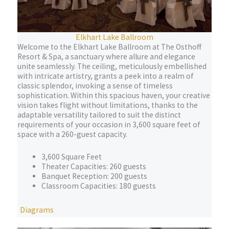
Elkhart Lake Ballroom
Welcome to the Elkhart Lake Ballroom at The Osthoff
Resort & Spa, a sanctuary where allure and elegance
unite seamlessly. The ceiling, meticulously embellished
with intricate artistry, grants a peek into a realm of
classic splendor, invoking a sense of timeless
sophistication. Within this spacious haven, your creative
vision takes flight without limitations, thanks to the
adaptable versatility tailored to suit the distinct
requirements of your occasion in 3,600 square feet of
space with a 260-guest capacity.
3,600 Square Feet
Theater Capacities: 260 guests
Banquet Reception: 200 guests
Classroom Capacities: 180 guests
Diagrams