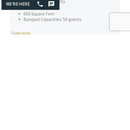
collaboration, and creativity.
600 Square Feet
Banquet Capacities: 50 guests
Diagrams
Elk Room Lounge
Welcome to The Elk Room at The Osthoff Resort & Spa,