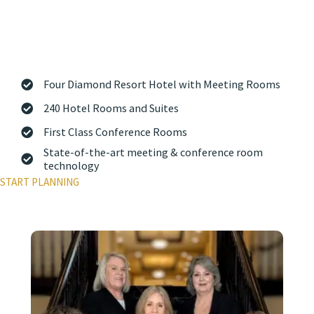
Bay, The Osthoff Resort & Spa is the perfect spot for your next
meeting or conference. Our experienced Sales and Conference
Services team is here to help you plan a seamless, impressive
event at one of Wisconsin’s premier meeting destinations. When it
comes to doing business, there’s no better place than Your Place
on the Lake.
Four Diamond Resort Hotel with Meeting Rooms
240 Hotel Rooms and Suites
First Class Conference Rooms
State-of-the-art meeting & conference room
technology
START PLANNING