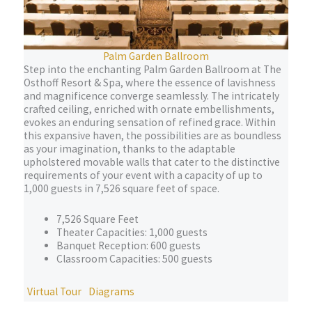
Palm Garden Ballroom
Step into the enchanting Palm Garden Ballroom at The
Osthoff Resort & Spa, where the essence of lavishness
and magnificence converge seamlessly. The intricately
crafted ceiling, enriched with ornate embellishments,
evokes an enduring sensation of refined grace. Within
this expansive haven, the possibilities are as boundless
as your imagination, thanks to the adaptable
upholstered movable walls that cater to the distinctive
requirements of your event with a capacity of up to
1,000 guests in 7,526 square feet of space.
7,526 Square Feet
Theater Capacities: 1,000 guests
Banquet Reception: 600 guests
Classroom Capacities: 500 guests
Virtual Tour
Diagrams