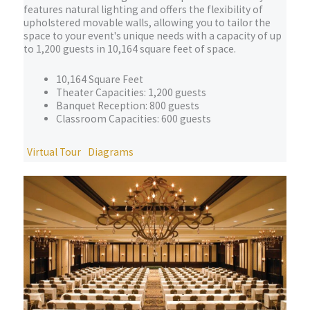
features natural lighting and offers the flexibility of
upholstered movable walls, allowing you to tailor the
space to your event's unique needs with a capacity of up
to 1,200 guests in 10,164 square feet of space.
10,164 Square Feet
Theater Capacities: 1,200 guests
Banquet Reception: 800 guests
Classroom Capacities: 600 guests
Virtual Tour
Diagrams