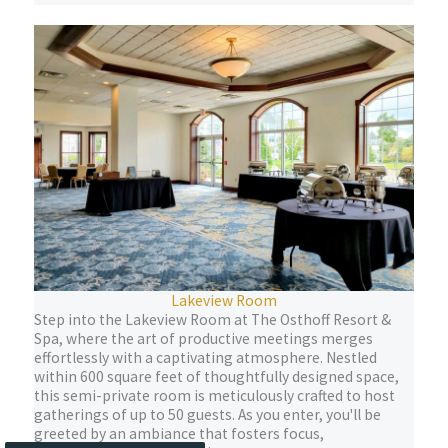
Lakeview Room
Step into the Lakeview Room at The Osthoff Resort &
Spa, where the art of productive meetings merges
effortlessly with a captivating atmosphere. Nestled
within 600 square feet of thoughtfully designed space,
this semi-private room is meticulously crafted to host
gatherings of up to 50 guests. As you enter, you'll be
greeted by an ambiance that fosters focus,