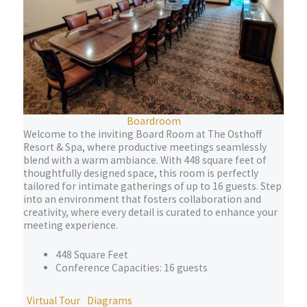
Boardroom
Welcome to the inviting Board Room at The Osthoff
Resort & Spa, where productive meetings seamlessly
blend with a warm ambiance. With 448 square feet of
thoughtfully designed space, this room is perfectly
tailored for intimate gatherings of up to 16 guests. Step
into an environment that fosters collaboration and
creativity, where every detail is curated to enhance your
meeting experience.
448 Square Feet
Conference Capacities: 16 guests
Virtual Tour
Diagrams