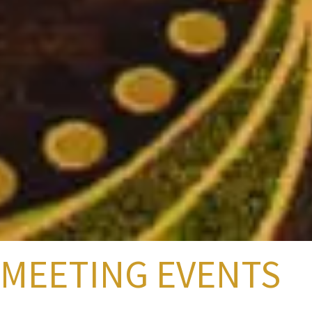
MEETING EVENTS
Just a short drive from Chicago, Milwaukee, Madison, and Green