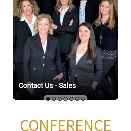
Contact Us - Sales
CONFERENCE