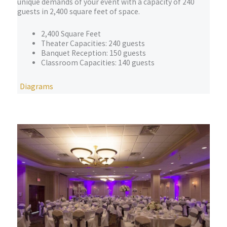
unique demands of your event with a capacity of 240
guests in 2,400 square feet of space.
2,400 Square Feet
Theater Capacities: 240 guests
Banquet Reception: 150 guests
Classroom Capacities: 140 guests
Diagrams