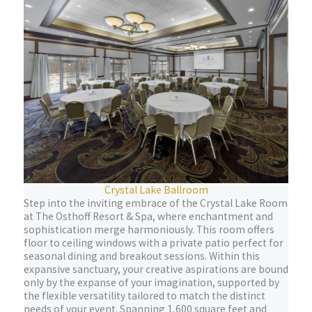
Crystal Lake Ballroom
Step into the inviting embrace of the Crystal Lake Room
at The Osthoff Resort & Spa, where enchantment and
sophistication merge harmoniously. This room offers
floor to ceiling windows with a private patio perfect for
seasonal dining and breakout sessions. Within this
expansive sanctuary, your creative aspirations are bound
only by the expanse of your imagination, supported by
the flexible versatility tailored to match the distinct
needs of your event. Spanning 1,600 square feet and