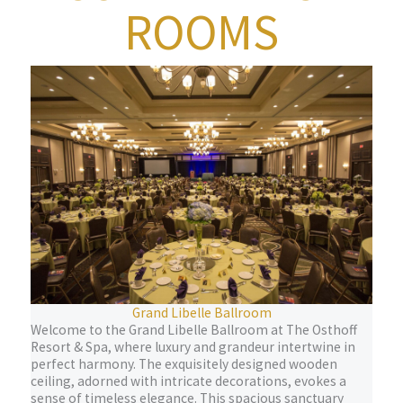
ROOMS
Grand Libelle Ballroom
Welcome to the Grand Libelle Ballroom at The Osthoff
Resort & Spa, where luxury and grandeur intertwine in
perfect harmony. The exquisitely designed wooden
ceiling, adorned with intricate decorations, evokes a
sense of timeless elegance. This spacious sanctuary