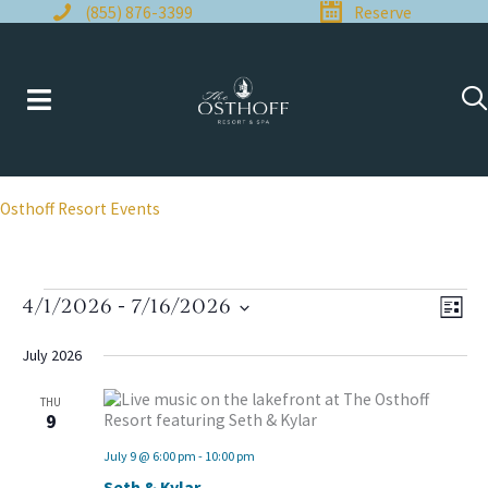
Skip
(855) 876-3399
Reserve
to
content
Osthoff Resort Events
Events
4/1/2026
 - 
7/16/2026
Views
Even
LIST
Naviga
View
Select
Navi
date.
July 2026
THU
9
July 9 @ 6:00 pm
-
10:00 pm
Seth & Kylar