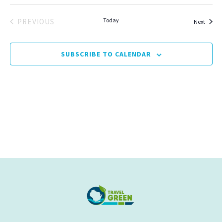
Today
PREVIOUS
Events
Next
EVENTS
SUBSCRIBE TO CALENDAR