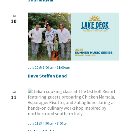
FRI
10
July 10 @ 7:00 pm
-
11:00 pm
Dave Steffen Band
SAT
11
July 11 @ 4:30 pm
-
7:00 pm