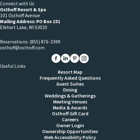
Connect with Us
Osthoff Resort & Spa
101 Osthoff Avenue
Mailing Address: PO Box 151
Elkhart Lake, WI 53020
Reservations:
(855) 876-3399
osthoff@osthoff.com
Link to The Osthoff Resort Facebook
Link to The Osthoff Resort Linkedin
Link to The Osthoff Resort Pinter
Link to The Osthoff Resort 
Useful Links
Resort Map
Frequently Asked Questions
Guest Suites
Dining
Weddings & Gatherings
Meeting Venues
Media & Awards
Osthoff Gift Card
Careers
Owner Login
Ownership Opportunities
Web Accessibility Policy