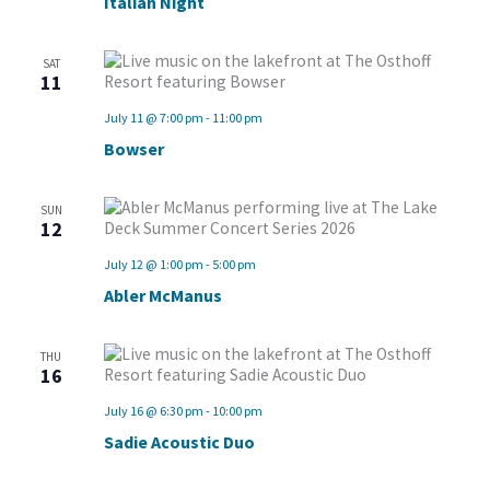
Italian Night
SAT
11
July 11 @ 7:00 pm
-
11:00 pm
Bowser
SUN
12
July 12 @ 1:00 pm
-
5:00 pm
Abler McManus
THU
16
July 16 @ 6:30 pm
-
10:00 pm
Sadie Acoustic Duo