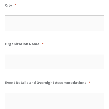
City
*
Organization Name
*
Event Details and Overnight Accommodations
*