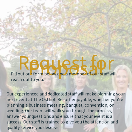
Request for
Proposal
Fill out our form below and a member of our staff will
reach out to you.
Our experienced and dedicated staff will make planning your
next event at The Osthoff Resort enjoyable, whether you’re
planning a business meeting, banquet, convention, or
wedding. Our team will walk you through the process,
answer your questions and ensure that your event is a
success. Our staff is trained to give you the attention and
quality service you deserve.