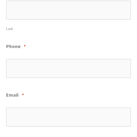
Last
Phone
*
Email
*