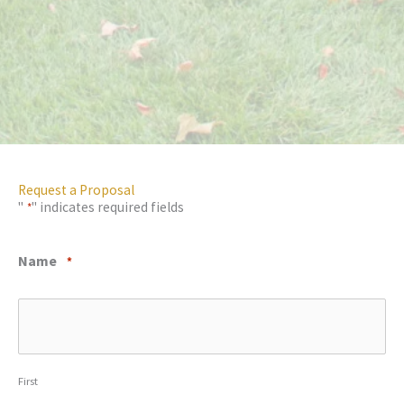
Request a Proposal
"
" indicates required fields
*
Name
*
First