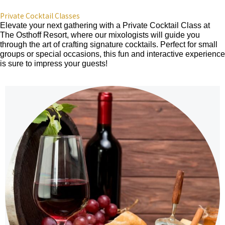
Private Cocktail Classes
Elevate your next gathering with a Private Cocktail Class at
The Osthoff Resort, where our mixologists will guide you
through the art of crafting signature cocktails. Perfect for small
groups or special occasions, this fun and interactive experience
is sure to impress your guests!