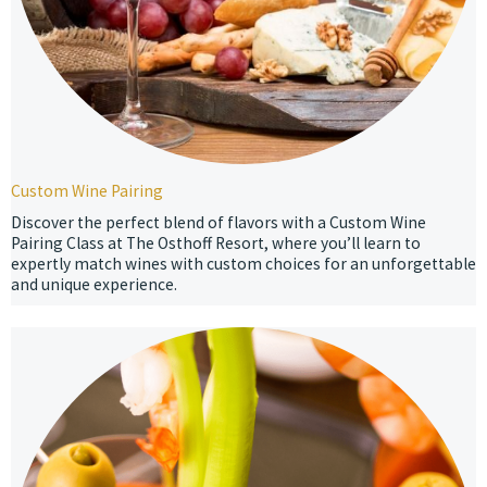
Custom Wine Pairing
Discover the perfect blend of flavors with a Custom Wine
Pairing Class at The Osthoff Resort, where you’ll learn to
expertly match wines with custom choices for an unforgettable
and unique experience.