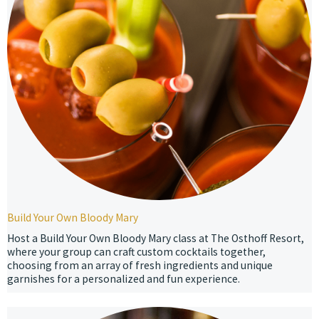
Build Your Own Bloody Mary
Host a Build Your Own Bloody Mary class at The Osthoff Resort,
where your group can craft custom cocktails together,
choosing from an array of fresh ingredients and unique
garnishes for a personalized and fun experience.