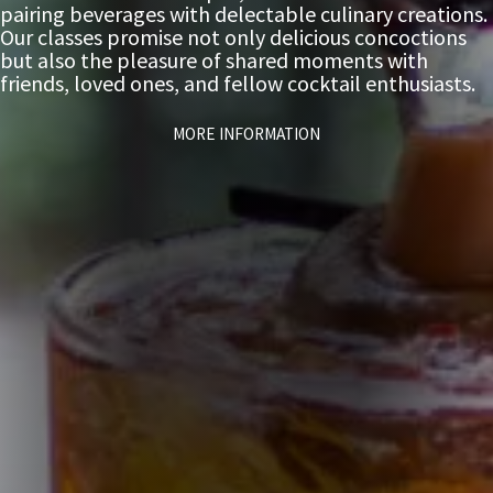
pairing beverages with delectable culinary creations.
Our classes promise not only delicious concoctions
but also the pleasure of shared moments with
friends, loved ones, and fellow cocktail enthusiasts.
MORE INFORMATION