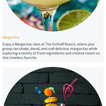
Margaritas
Enjoy a Margaritas class at The Osthoff Resort, where your
group can shake, blend, and craft delicious margaritas while
exploring a variety of fresh ingredients and creative twists on
this timeless favorite.