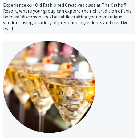
Experience our Old Fashioned Creatives class at The Osthoff
Resort, where your group can explore the rich tradition of this
beloved Wisconsin cocktail while crafting your own unique
versions using a variety of premium ingredients and creative
twists.