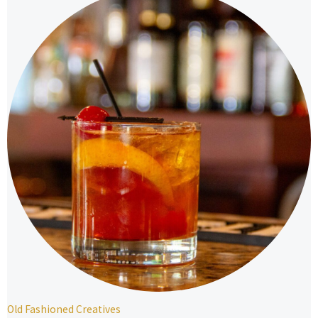
Old Fashioned Creatives