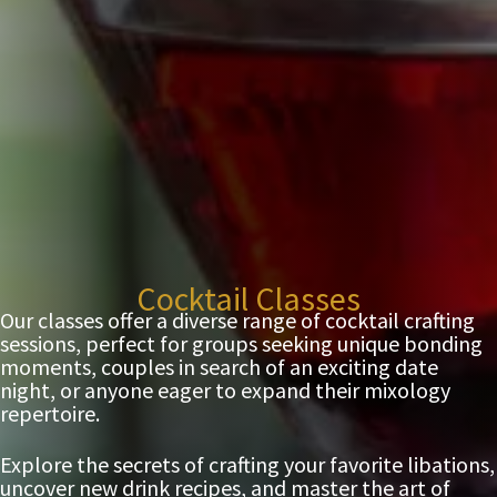
Cocktail Classes
Our classes offer a diverse range of cocktail crafting
sessions, perfect for groups seeking unique bonding
moments, couples in search of an exciting date
night, or anyone eager to expand their mixology
repertoire.
Explore the secrets of crafting your favorite libations,
uncover new drink recipes, and master the art of