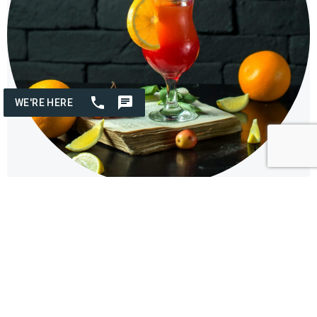
Fun & Fruity Cocktails
Join us for a Fun and Fruity Cocktails class at The Osthoff
Resort, where your group can unleash their creativity by mixing
vibrant, refreshing cocktails bursting with flavors and colorful
garnishes for a delightful experience!