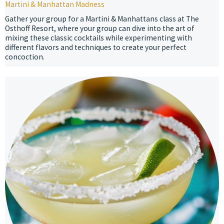
Martini & Manhattan Madness
Gather your group for a Martini & Manhattans class at The
Osthoff Resort, where your group can dive into the art of
mixing these classic cocktails while experimenting with
different flavors and techniques to create your perfect
concoction.