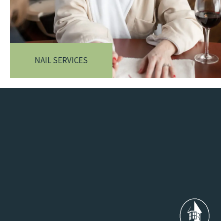
NAIL SERVICES