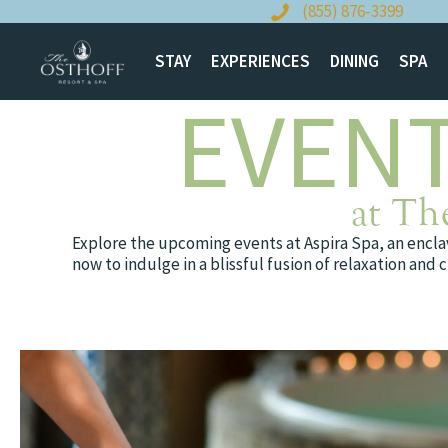
Skip
(855) 876-3399
to
content
STAY
EXPERIENCES
DINING
SPA
EVENT
at Th
Explore the upcoming events at Aspira Spa, an enclav
now to indulge in a blissful fusion of relaxation an