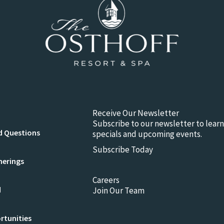
Receive Our Newsletter
Subscribe to our newsletter to lear
d Questions
specials and upcoming events.
Subscribe Today
herings
Careers
d
Join Our Team
rtunities