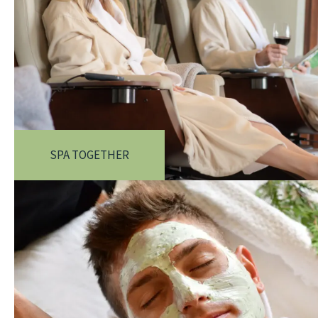
SPA TOGETHER