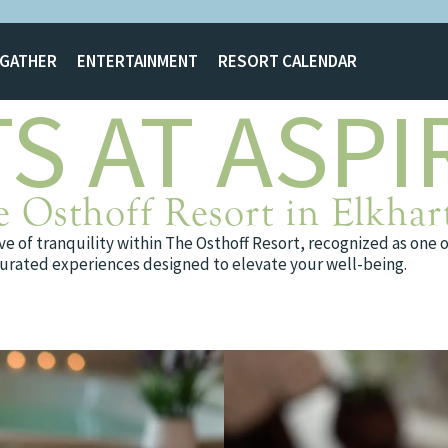
GATHER
ENTERTAINMENT
RESORT CALENDAR
S AT ASPI
e Osthoff Resort in Elkhar
e of tranquility within The Osthoff Resort, recognized as one 
d curated experiences designed to elevate your well-being.