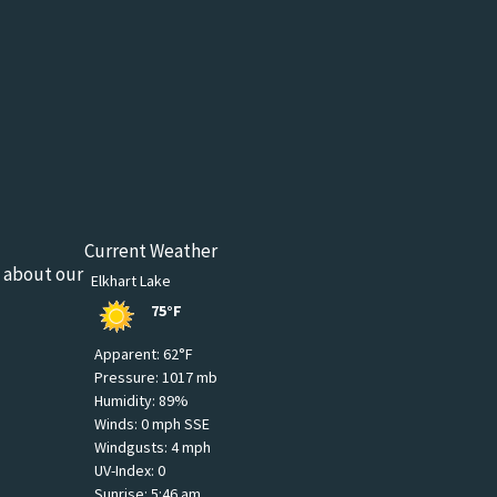
Current Weather
n about our
Elkhart Lake
75°F
Apparent: 62°F
Pressure: 1017 mb
Humidity: 89%
Winds: 0 mph SSE
Windgusts: 4 mph
UV-Index: 0
Sunrise: 5:46 am