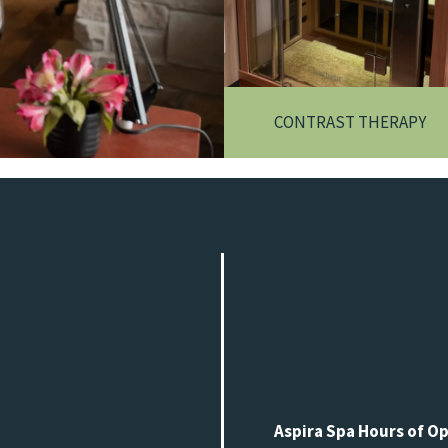
CONTRAST THERAPY
Aspira Spa Hours of O