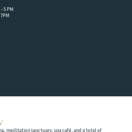
 - 5 PM
- 7PM
w
a, meditation sanctuary, spa café, and a total of