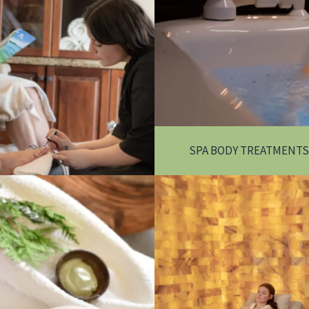
SPA BODY TREATMENTS