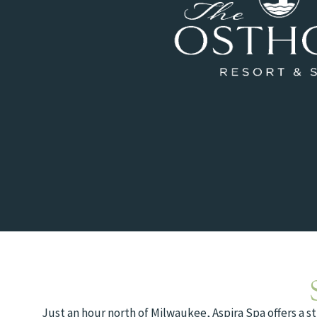
Just an hour north of Milwaukee, Aspira Spa offers a s