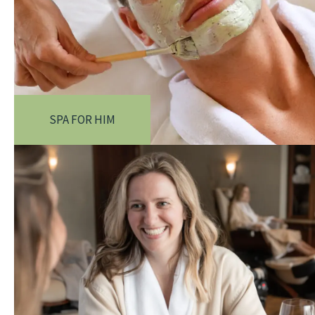
SPA FOR HIM