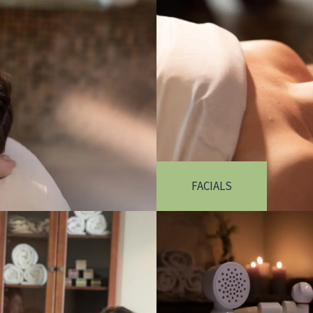
FACIALS