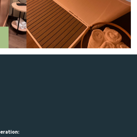
peration: