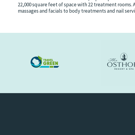
22,000 square feet of space with 22 treatment rooms. 
massages and facials to body treatments and nail servi