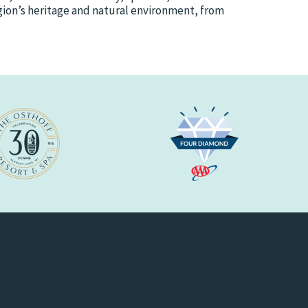
egion’s heritage and natural environment, from