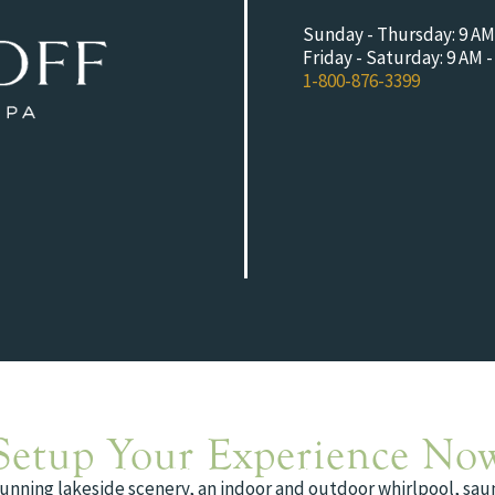
Sunday - Thursday: 9 AM
Friday - Saturday: 9 AM 
1-800-876-3399
Setup Your Experience No
tunning lakeside scenery, an indoor and outdoor whirlpool, saun