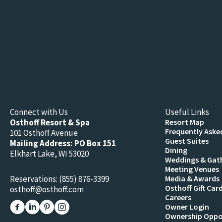
Connect with Us
Useful Links
Osthoff Resort & Spa
Resort Map
Frequently Aske
101 Osthoff Avenue
Guest Suites
Mailing Address: PO Box 151
Dining
Elkhart Lake, WI 53020
Weddings & Gat
Meeting Venues
Reservations:
(855) 876-3399
Media & Awards
Osthoff Gift Car
osthoff@osthoff.com
Careers
Link to The Osthoff Resort Facebook
Link to The Osthoff Resort Linkedin
Link to The Osthoff Resort Pinterest
Link to The Osthoff Resort Instagram
Owner Login
Ownership Oppo