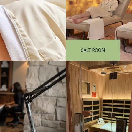
SALT ROOM