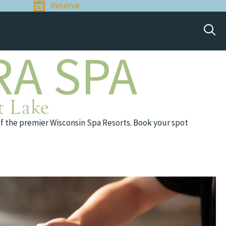
Reserve
RA SPA
t Lake
of the premier Wisconsin Spa Resorts. Book your spot