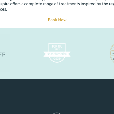
Aspira offers a complete range of treatments inspired by the r
ces.
Book Now