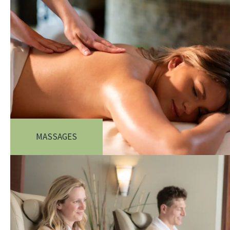
MASSAGES