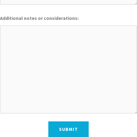
Additional notes or considerations: