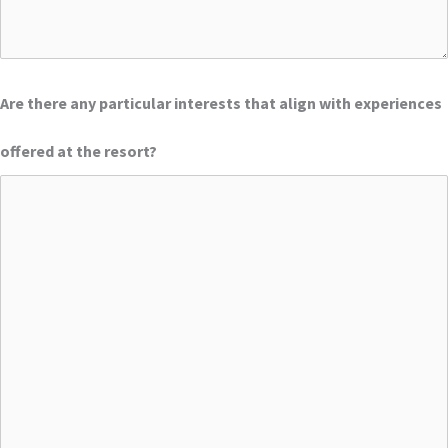
Are there any particular interests that align with experiences
offered at the resort?