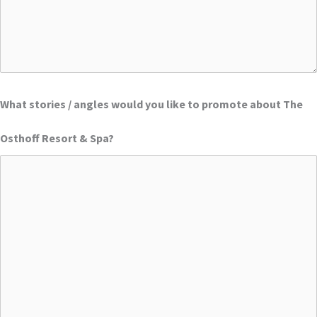
What stories / angles would you like to promote about The
Osthoff Resort & Spa?