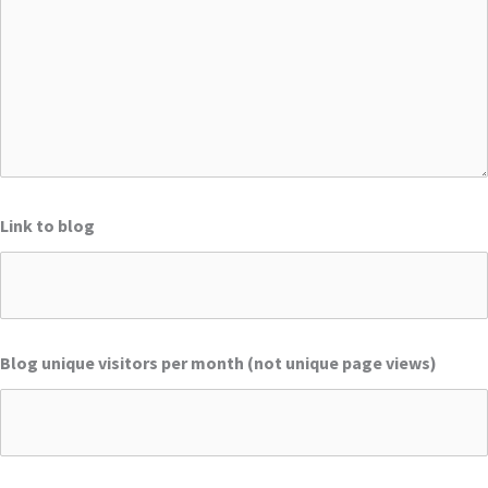
Link to blog
Blog unique visitors per month (not unique page views)