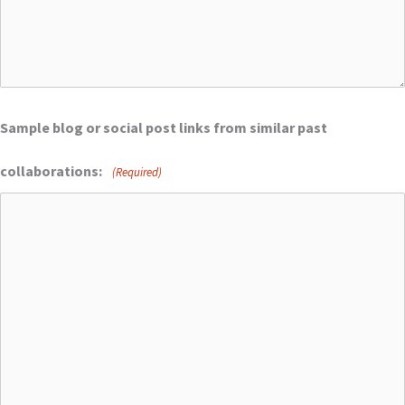
Sample blog or social post links from similar past
collaborations:
(Required)