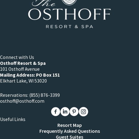
Connect with Us
Osthoff Resort & Spa
101 Osthoff Avenue
Mailing Address: PO Box 151
Elkhart Lake, WI 53020
Reservations:
(855) 876-3399
osthoff@osthoff.com
Link to The Osthoff Resort Facebook
Link to The Osthoff Resort Linkedin
Link to The Osthoff Resort Pinter
Link to The Osthoff Resort 
Useful Links
Resort Map
Frequently Asked Questions
Guest Suites