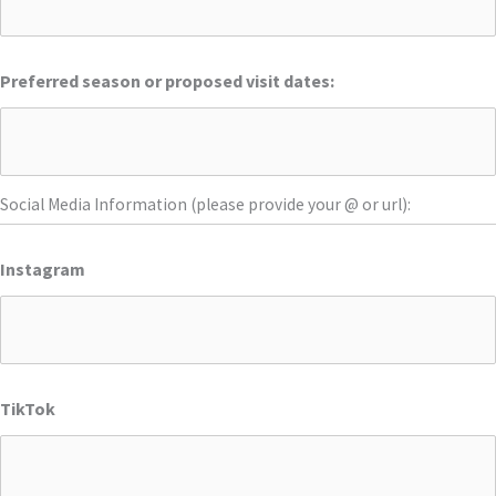
Preferred season or proposed visit dates:
Social Media Information (please provide your @ or url):
Instagram
TikTok