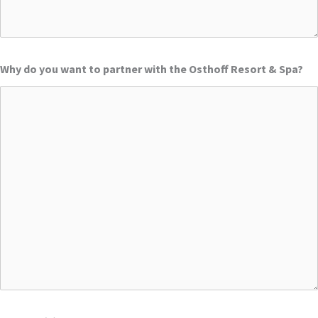
Why do you want to partner with the Osthoff Resort & Spa?