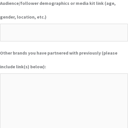
Audience/follower demographics or media kit link (age,
gender, location, etc.)
Other brands you have partnered with previously (please
include link(s) below):