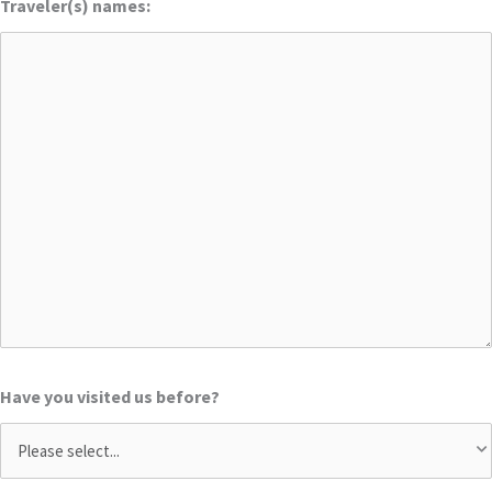
Traveler(s) names:
Have you visited us before?