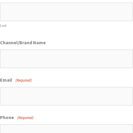
Last
Channel/Brand Name
Email
(Required)
Phone
(Required)