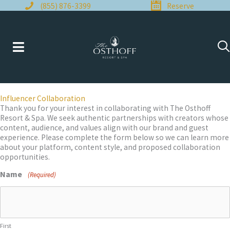
Skip
(855) 876-3399
Reserve
to
content
Influencer Collaboration
Thank you for your interest in collaborating with The Osthoff
Resort & Spa. We seek authentic partnerships with creators whose
content, audience, and values align with our brand and guest
experience. Please complete the form below so we can learn more
about your platform, content style, and proposed collaboration
opportunities.
Name
(Required)
First