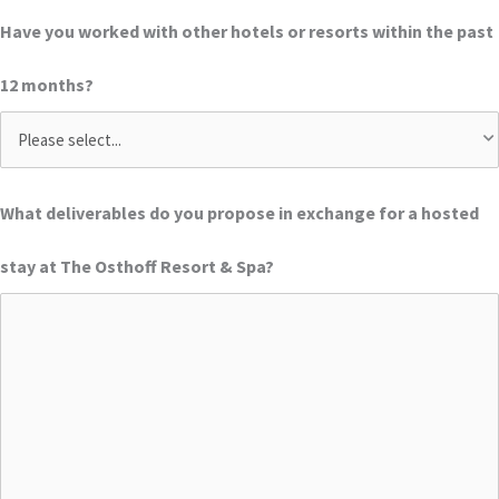
Have you worked with other hotels or resorts within the past
12 months?
What deliverables do you propose in exchange for a hosted
stay at The Osthoff Resort & Spa?