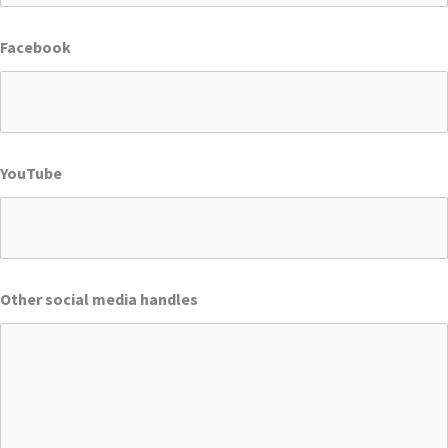
Facebook
YouTube
Other social media handles