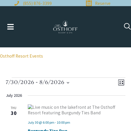
Skip
(855) 876-3399
Reserve
to
content
Osthoff Resort Events
Events
7/30/2026
 - 
8/6/2026
Views
Even
LIST
Naviga
View
Select
Navi
date.
July 2026
THU
30
July 30 @ 6:00 pm
-
10:00 pm
Burgundy Ties Duo