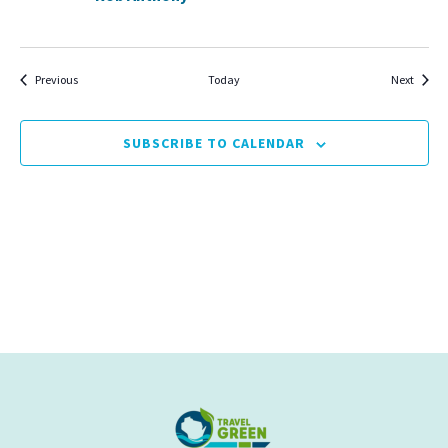
Events
Events
Previous
Today
Next
SUBSCRIBE TO CALENDAR