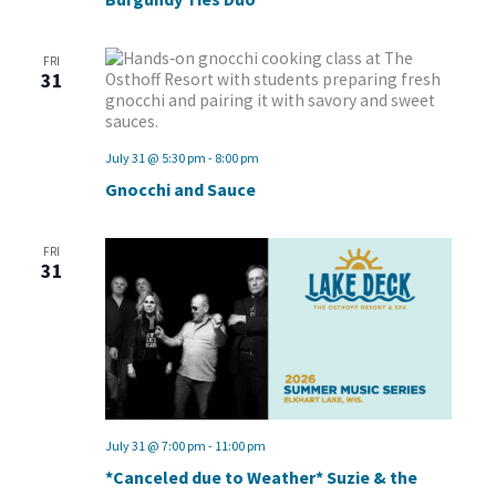
FRI
31
July 31 @ 5:30 pm
-
8:00 pm
Gnocchi and Sauce
FRI
31
July 31 @ 7:00 pm
-
11:00 pm
*Canceled due to Weather* Suzie & the