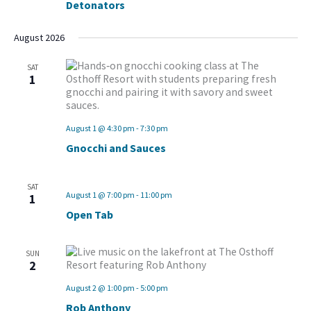
Detonators
August 2026
SAT
1
August 1 @ 4:30 pm
-
7:30 pm
Gnocchi and Sauces
SAT
August 1 @ 7:00 pm
-
11:00 pm
1
Open Tab
SUN
2
August 2 @ 1:00 pm
-
5:00 pm
Rob Anthony