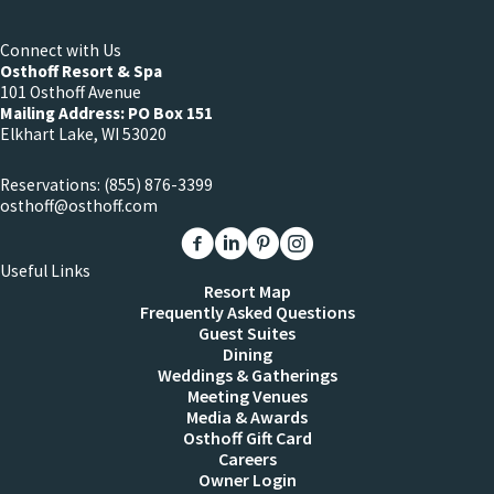
Connect with Us
Osthoff Resort & Spa
101 Osthoff Avenue
Mailing Address: PO Box 151
Elkhart Lake, WI 53020
Reservations:
(855) 876-3399
osthoff@osthoff.com
Link to The Osthoff Resort Facebook
Link to The Osthoff Resort Linkedin
Link to The Osthoff Resort Pinter
Link to The Osthoff Resort 
Useful Links
Resort Map
Frequently Asked Questions
Guest Suites
Dining
Weddings & Gatherings
Meeting Venues
Media & Awards
Osthoff Gift Card
Careers
Owner Login