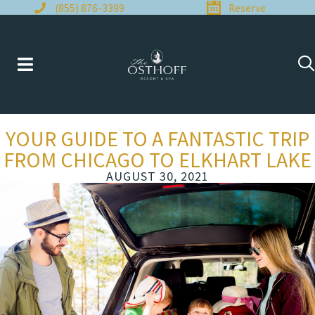
Skip
(855) 876-3399
Reserve
to
content
YOUR GUIDE TO A FANTASTIC TRIP
FROM CHICAGO TO ELKHART LAKE
AUGUST 30, 2021