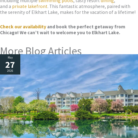
including multiple
swimming pools
, tasty resort
dining
,
and a
private lakefront
. This fantastic atmosphere, paired with
the serenity of Elkhart Lake, makes for the vacation of a lifetime!
Check our availability
and book the perfect getaw
ay from
Chicago! We can’t wait to welcome you to Elkhart Lake.
More Blog Articles
May
27
2026