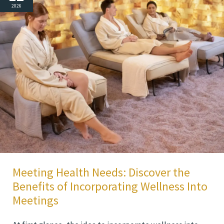
2026
Meeting Health Needs: Discover the
Benefits of Incorporating Wellness Into
Meetings