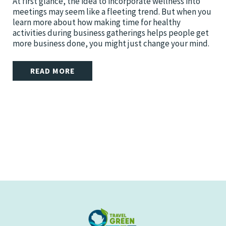
At first glance, the idea to incorporate wellness into
meetings may seem like a fleeting trend. But when you
learn more about how making time for healthy
activities during business gatherings helps people get
more business done, you might just change your mind.
READ MORE