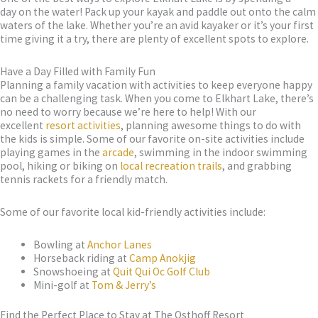
day on the water! Pack up your kayak and paddle out onto the calm
waters of the lake. Whether you’re an avid kayaker or it’s your first
time giving it a try, there are plenty of excellent spots to explore.
Have a Day Filled with Family Fun
Planning a family vacation with activities to keep everyone happy
can be a challenging task. When you come to Elkhart Lake, there’s
no need to worry because we’re here to help! With our
excellent
resort activities
, planning awesome things to do with
the kids is simple. Some of our favorite on-site activities include
playing games in the
arcade
, swimming in the indoor swimming
pool, hiking or biking on
local recreation trails
, and grabbing
tennis rackets for a friendly match.
Some of our favorite local kid-friendly activities include:
Bowling at
Anchor Lanes
Horseback riding at
Camp Anokjig
Snowshoeing at
Quit Qui Oc Golf Club
Mini-golf at
Tom & Jerry’s
Find the Perfect Place to Stay at The Osthoff Resort