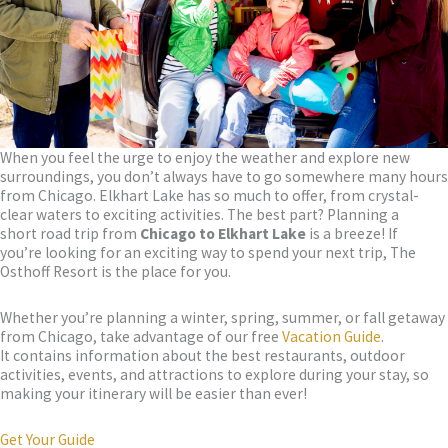
When you feel the urge to enjoy the weather and explore new
surroundings, you don’t always have to go somewhere many hours
from Chicago. Elkhart Lake has so much to offer, from crystal-
clear waters to exciting activities. The best part? Planning a
short road trip from
Chicago to Elkhart Lake
is a breeze! If
you’re looking for an exciting way to spend your next trip, The
Osthoff Resort is the place for you.
Whether you’re planning a winter, spring, summer, or fall getaway
from Chicago, take advantage of our free
Vacation Guide
.
It contains information about the best restaurants, outdoor
activities, events, and attractions to explore during your stay, so
making your itinerary will be easier than ever!
Get Your Guide