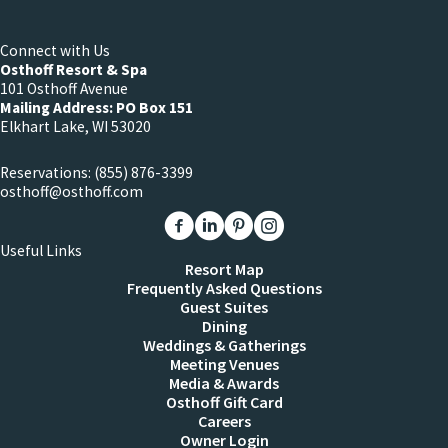
Connect with Us
Osthoff Resort & Spa
101 Osthoff Avenue
Mailing Address: PO Box 151
Elkhart Lake, WI 53020
Reservations:
(855) 876-3399
osthoff@osthoff.com
Link to The Osthoff Resort Facebook
Link to The Osthoff Resort Linkedin
Link to The Osthoff Resort Pinter
Link to The Osthoff Resort 
Useful Links
Resort Map
Frequently Asked Questions
Guest Suites
Dining
Weddings & Gatherings
Meeting Venues
Media & Awards
Osthoff Gift Card
Careers
Owner Login