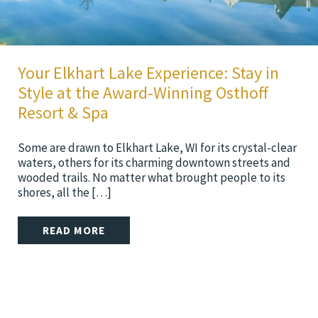
Your Elkhart Lake Experience: Stay in
Style at the Award-Winning Osthoff
Resort & Spa
Some are drawn to Elkhart Lake, WI for its crystal-clear
waters, others for its charming downtown streets and
wooded trails. No matter what brought people to its
shores, all the […]
READ MORE