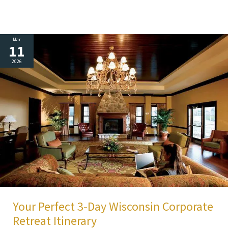
Mar
11
2026
Your Perfect 3-Day Wisconsin Corporate
Retreat Itinerary