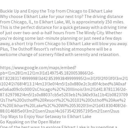
Buckle Up and Enjoy the Trip from Chicago to Elkhart Lake
Why choose Elkhart Lake for your next trip? The driving distance
from Chicago, IL, to Elkhart Lake, WI, is approximately 150 miles.
This is the perfect distance for a quick getaway with a driving time
of just over two-and-a-half hours from The Windy City. Whether
you’re doing some last-minute planning or just need a few days
away, a short trip from Chicago to Elkhart Lake will blow you away.
Plus, The Osthoff Resort’s refreshing atmosphere will be a
welcome change of scenery filled with serenity and relaxation.
https://www.google.com/maps/embed?
pb=!1m28!1m12!1m3!1d1497545.1820053866!2d-
87.82283174999998!3d42.853993849999995!2m3!1f0!2f0!3f0!3m2!1
i1024!2i768!4f13.1!4m13!3e0!4m5!1s0x880e2c3cd0f4cbed%3A0xaf
e0a6ad09c0c000!2sChicago%2C%20Illinois!3m2!1d41.8781136!2d-
87.6297982!4m5!1s0x88037cb5e5203eb1%3A0x93a11b41b0823709
!2sThe%20Osthoff%20Resort%2C%20101%20Osthoff%20Ave%2
C%20Elkhart%20Lake%2C%20WI%2053020!3m2!1d43.830408!2d-
88.01468!5e0!3m2!1sen!2sus!4v1673542395719!5m2!1sen!2sus
Top Ways to Enjoy Your Getaway to Elkhart Lake
Go Kayaking on the Open Water
One of the best ways to explore Elkhart Lake is by spending a