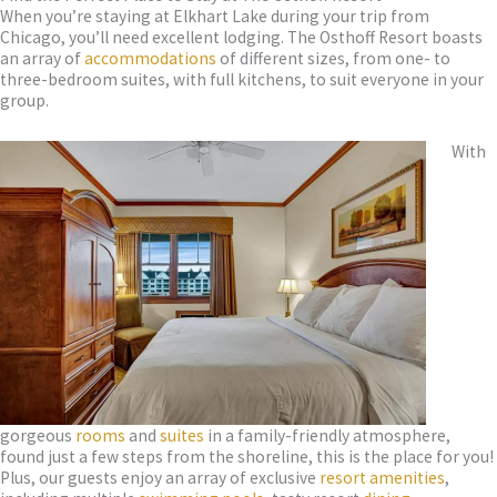
When you’re staying at Elkhart Lake during your trip from
Chicago, you’ll need excellent lodging. The Osthoff Resort boasts
an array of
accommodations
of different sizes, from one- to
three-bedroom suites, with full kitchens, to suit everyone in your
group.
With
gorgeous
rooms
and
suites
in a family-friendly atmosphere,
found just a few steps from the shoreline, this is the place for you!
Plus, our guests enjoy an array of exclusive
resort amenities
,