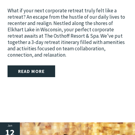
What if your next corporate retreat truly felt like a
retreat? An escape from the hustle of our daily lives to
recenter and realign. Nestled along the shores of
Elkhart Lake in Wisconsin, your perfect corporate
retreat awaits at The Osthoff Resort & Spa. We’ve put
together a 3-day retreat itinerary filled with amenities
and activities focused on team collaboration,
connection, and relaxation.
READ MORE
Jan
12