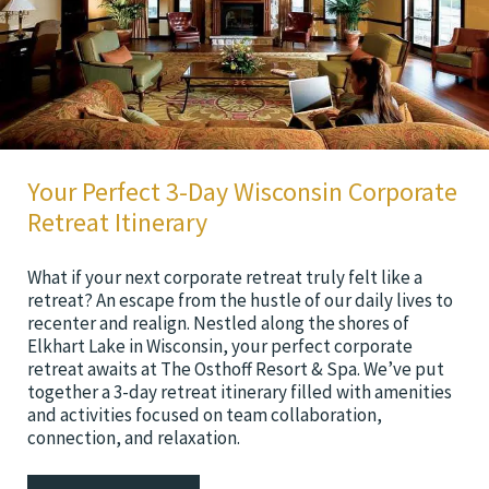
Your Perfect 3-Day Wisconsin Corporate
Retreat Itinerary
What if your next corporate retreat truly felt like a
retreat? An escape from the hustle of our daily lives to
recenter and realign. Nestled along the shores of
Elkhart Lake in Wisconsin, your perfect corporate
retreat awaits at The Osthoff Resort & Spa. We’ve put
together a 3-day retreat itinerary filled with amenities
and activities focused on team collaboration,
connection, and relaxation.