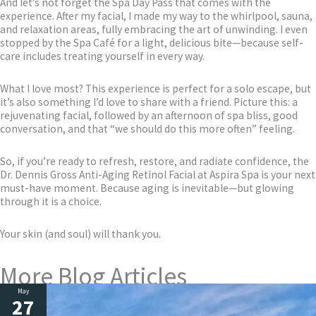
And let’s not forget the Spa Day Pass that comes with the
experience. After my facial, I made my way to the whirlpool, sauna,
and relaxation areas, fully embracing the art of unwinding. I even
stopped by the Spa Café for a light, delicious bite—because self-
care includes treating yourself in every way.
What I love most? This experience is perfect for a solo escape, but
it’s also something I’d love to share with a friend. Picture this: a
rejuvenating facial, followed by an afternoon of spa bliss, good
conversation, and that “we should do this more often” feeling.
So, if you’re ready to refresh, restore, and radiate confidence, the
Dr. Dennis Gross Anti-Aging Retinol Facial at Aspira Spa is your next
must-have moment. Because aging is inevitable—but glowing
through it is a choice.
Your skin (and soul) will thank you.
More Blog Articles
May
27