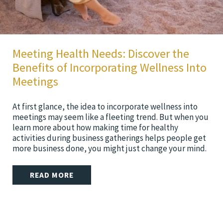
Meeting Health Needs: Discover the
Benefits of Incorporating Wellness Into
Meetings
At first glance, the idea to incorporate wellness into
meetings may seem like a fleeting trend. But when you
learn more about how making time for healthy
activities during business gatherings helps people get
more business done, you might just change your mind.
READ MORE