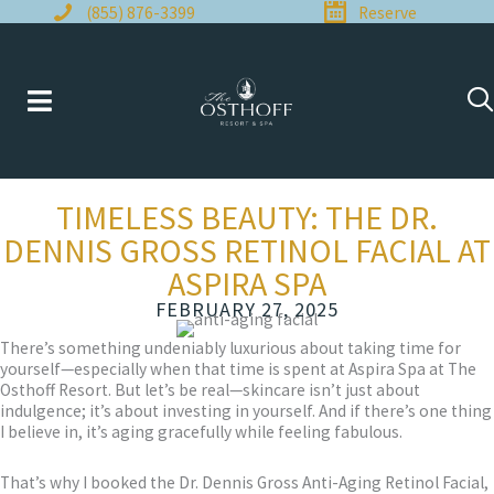
Skip
(855) 876-3399
Reserve
to
content
TIMELESS BEAUTY: THE DR.
DENNIS GROSS RETINOL FACIAL AT
ASPIRA SPA
FEBRUARY 27, 2025
There’s something undeniably luxurious about taking time for
yourself—especially when that time is spent at Aspira Spa at The
Osthoff Resort. But let’s be real—skincare isn’t just about
indulgence; it’s about investing in yourself. And if there’s one thing
I believe in, it’s aging gracefully while feeling fabulous.
That’s why I booked the Dr. Dennis Gross Anti-Aging Retinol Facial,