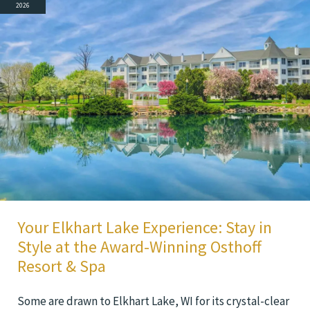
2026
Your Elkhart Lake Experience: Stay in
Style at the Award-Winning Osthoff
Resort & Spa
Some are drawn to Elkhart Lake, WI for its crystal-clear