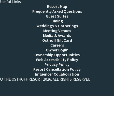
Useful Links
Resort Map
Frequently Asked Questions
Guest Suites
Dining
Weddings & Gatherings
Meeting Venues
Media & Awards
Osthoff Gift Card
Careers
Owner Login
Ownership Opportunities
Web Accessibility Policy
Privacy Policy
Resort Cancellation Policy
Influencer Collaboration
© THE OSTHOFF RESORT 2026. ALL RIGHTS RESERVED.