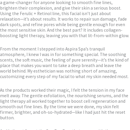
a game-changer for anyone looking to smooth fine lines,
brighten their complexion, and give their skin a serious boost.
Using the Ferulic + Retinol line, this facial isn’t just about
relaxation—it’s about results. It works to repair sun damage, fade
dark spots, and refine pores while being gentle enough for even
the most sensitive skin. And the best part? It includes collagen-
boosting light therapy, leaving you with that lit-from-within glow.
From the moment I stepped into Aspira Spa’s tranquil
atmosphere, I knew I was in for something special. The soothing
scents, the soft music, the feeling of pure serenity—it’s the kind of
place that makes you want to take a deep breath and leave the
world behind. My esthetician was nothing short of amazing,
customizing every step of my facial to what my skin needed most.
As the products worked their magic, I felt the tension in my face
melt away. The gentle exfoliation, the nourishing serums, and the
light therapy all worked together to boost cell regeneration and
smooth out fine lines. By the time we were done, my skin felt
firmer, brighter, and oh-so-hydrated—like I had just hit the reset
button.