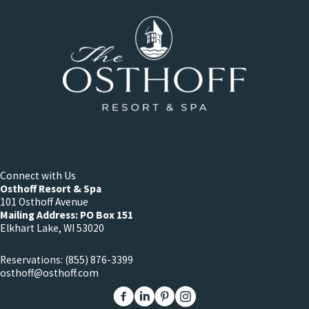
Connect with Us
Osthoff Resort & Spa
101 Osthoff Avenue
Mailing Address: PO Box 151
Elkhart Lake, WI 53020
Reservations:
(855) 876-3399
osthoff@osthoff.com
Link to The Osthoff Resort Facebook
Link to The Osthoff Resort Linkedin
Link to The Osthoff Resort Pinter
Link to The Osthoff Resort 