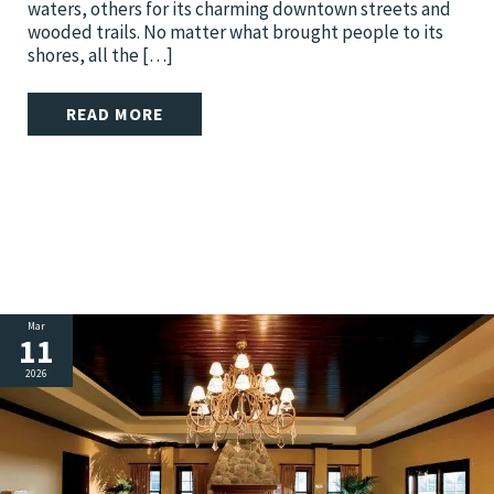
waters, others for its charming downtown streets and
wooded trails. No matter what brought people to its
shores, all the […]
READ MORE
Mar
11
2026