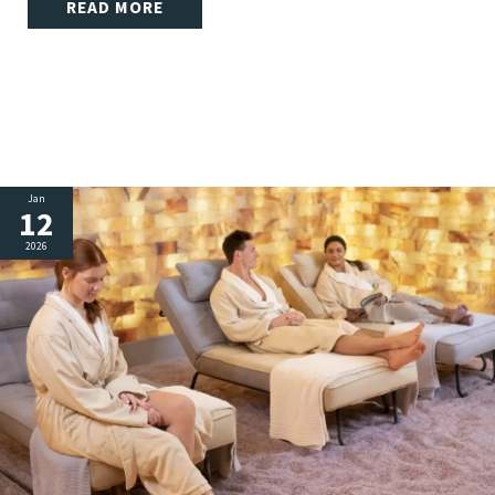
READ MORE
Jan
12
2026