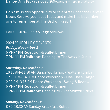
Dance-Only Package Cost: $69/couple + Tax & Gratuity
Don’t miss this opportunity to celebrate under the Harvest
Moon. Reserve your spot today and make this November
one to remember at The Osthoff Resort.
Call
800-876-3399
to Register Now!
2024 SCHEDULE OF EVENTS
Friday, November 8
6 PM–7 PM Reception & Buffet Dinner
7 PM–11 PM Ballroom Dancing to The Swizzle Sticks
Saturday, November 9
10:15 AM–11:30 AM Dance Workshop - Waltz & Rumba
12:30 PM–1:45 PM Dance Workshop - Cha-Cha & Tango
2:00 PM–3:15 PM Dance Workshop - Swing & Review
6 PM–7 PM Reception & Buffet Dinner
7 PM–11 PM Ballroom Dancing to - The Swizzle Sticks
Sunday, November 10
8:30–10:30 AM Sunday Breakfast Buffet