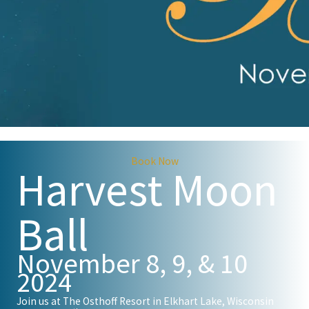
Book Now
Harvest Moon
Ball
November 8, 9, & 10
2024
Join us at The Osthoff Resort in Elkhart Lake, Wisconsin