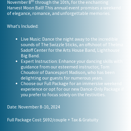
th
November 8
through the 10th, for the enchanting
Harvest Moon Ball! This annual event promises a weekend
of elegance, romance, and unforgettable memories.
What's Included:
Live Music: Dance the night away to the incredible
sounds of The Swizzle Sticks, an offshoot of Thelma
Sadoff Center for the Arts House Band, Lighthouse
Big Band.
Expert Instruction: Enhance your dancing skills with
guidance from our esteemed instructor, Tom
Choudoir of Dancesport Madison, who has been
delighting our guests for numerous years.
Choose our Full Package for an immersive weekend
experience or opt for our new Dance-Only Package if
you prefer to focus solely on the festivities.
Date: November 8-10, 2024
Full Package Cost: $692/couple + Tax & Gratuity