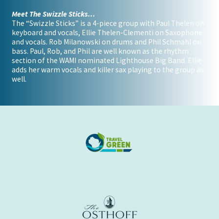
Meet The Swizzle Sticks...
The “Swizzle Sticks” is a 4-piece group with Paul Thelen on
keyboard and vocals, Ellie Thelen-Clementi on Saxophone
and vocals. Rob Milanowski on drums and Phil Schmahl on
bass. Paul, Rob, and Phil are well known as the rhythm
section of the WAMI nominated Lighthouse Big Band. Ellie
adds her warm vocals and killer sax playing to the group as
well.