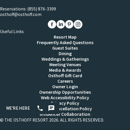
Reservations:
(855) 876-3399
osthoff@osthoff.com
Link to The Osthoff Resort Facebook
Link to The Osthoff Resort Linkedin
Link to The Osthoff Resort Pinter
Link to The Osthoff Resort 
Useful Links
Resort Map
Frequently Asked Questions
Guest Suites
Dining
Weddings & Gatherings
Meeting Venues
Media & Awards
Osthoff Gift Card
Careers
Owner Login
Ownership Opportunities
Web Accessibility Policy
Privacy Policy
Resort Cancellation Policy
Influencer Collaboration
© THE OSTHOFF RESORT 2026. ALL RIGHTS RESERVED.