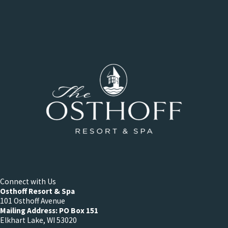
Connect with Us
Osthoff Resort & Spa
101 Osthoff Avenue
Mailing Address: PO Box 151
Elkhart Lake, WI 53020