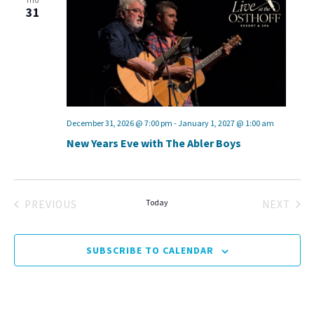
THU
31
December 31, 2026 @ 7:00 pm
-
January 1, 2027 @ 1:00 am
New Years Eve with The Abler Boys
Today
PREVIOUS
NEXT
EVENTS
EVENT
SUBSCRIBE TO CALENDAR