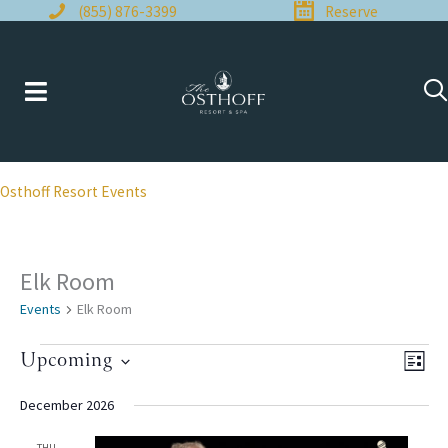
Skip
(855) 876-3399
Reserve
to
content
Osthoff Resort Events
Elk Room
Events
Elk Room
Events
Upcoming
Views
Even
LIST
Naviga
View
Select
Navi
date.
December 2026