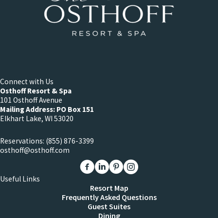
Connect with Us
Osthoff Resort & Spa
101 Osthoff Avenue
Mailing Address: PO Box 151
Elkhart Lake, WI 53020
Reservations:
(855) 876-3399
osthoff@osthoff.com
Link to The Osthoff Resort Facebook
Link to The Osthoff Resort Linkedin
Link to The Osthoff Resort Pinter
Link to The Osthoff Resort 
Useful Links
Resort Map
Frequently Asked Questions
Guest Suites
Dining