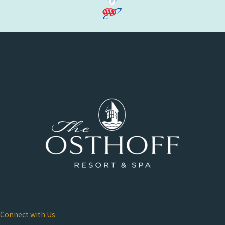
Connect with Us
Osthoff Resort & Spa