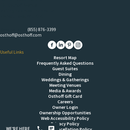
101 Osthoff Avenue
Mailing Address: PO Box 151
Elkhart Lake, WI 53020
Reservations:
(855) 876-3399
osthoff@osthoff.com
Link to The Osthoff Resort Facebook
Link to The Osthoff Resort Linkedin
Link to The Osthoff Resort Pinter
Link to The Osthoff Resort 
Useful Links
Resort Map
Frequently Asked Questions
Guest Suites
Dining
Weddings & Gatherings
Meeting Venues
Media & Awards
Osthoff Gift Card
Careers
Owner Login
Ownership Opportunities
Web Accessibility Policy
Privacy Policy
Resort Cancellation Policy