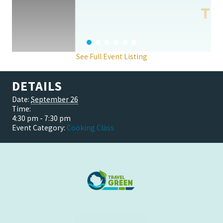
See Full Event Listing
DETAILS
Date:
September 26
Time:
4:30 pm - 7:30 pm
Event Category:
Cooking Class