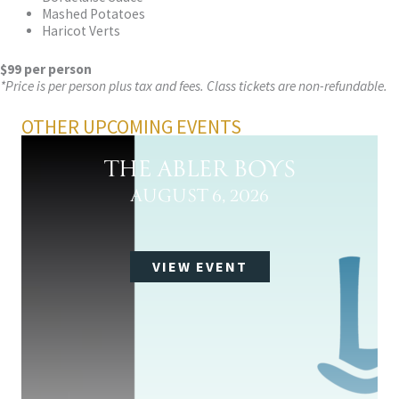
Mashed Potatoes
Haricot Verts
$99 per person
*Price is per person plus tax and fees. Class tickets are non-refundable.
OTHER UPCOMING EVENTS
THE ABLER BOYS
AUGUST 6, 2026
VIEW EVENT