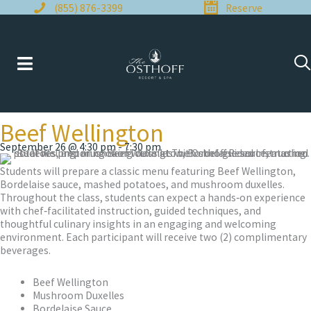
Skip
(855) 876-3399
Reserve
to
content
Beef Wellington
September 26 @ 4:30 pm
-
7:30 pm
Students will prepare a classic menu featuring Beef Wellington,
Bordelaise sauce, mashed potatoes, and mushroom duxelles.
Throughout the class, students can expect a hands‑on experience
with chef‑facilitated instruction, guided techniques, and
thoughtful culinary insights in an engaging and welcoming
environment. Each participant will receive two (2) complimentary
beverages.
Beef Wellington
Mushroom Duxelles
Bordelaise Sauce