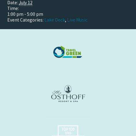
Date:
July 12
Time:
1:00 pm - 5:00 pm
Event Categories:
Lake Deck
,
Live Music