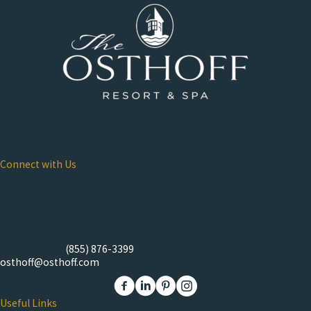
Connect with Us
Osthoff Resort & Spa
101 Osthoff Avenue
Mailing Address: PO Box 151
Elkhart Lake, WI 53020
Reservations:
(855) 876-3399
osthoff@osthoff.com
Link to The Osthoff Resort Facebook
Link to The Osthoff Resort Linkedin
Link to The Osthoff Resort Pinter
Link to The Osthoff Resort 
Useful Links