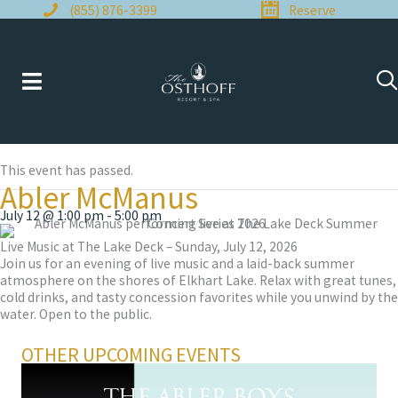
Skip
(855) 876-3399
Reserve
to
content
This event has passed.
Abler McManus
July 12 @ 1:00 pm
-
5:00 pm
Live Music at The Lake Deck – Sunday, July 12, 2026
Join us for an evening of live music and a laid-back summer
atmosphere on the shores of Elkhart Lake. Relax with great tunes,
cold drinks, and tasty concession favorites while you unwind by the
water. Open to the public.
OTHER UPCOMING EVENTS