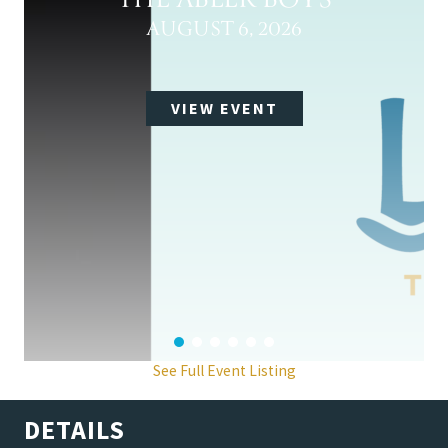
THE ABLER BOYS
AUGUST 6, 2026
VIEW EVENT
See Full Event Listing
DETAILS