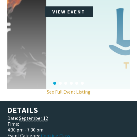
VIEW EVENT
See Full Event Listing
DETAILS
Date:
September 12
Time:
4:30 pm - 7:30 pm
Event Category:
Cooking Class