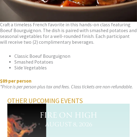
Craft a timeless French favorite in this hands-on class featuring
Boeuf Bourguignon. The dish is paired with smashed potatoes and
seasonal vegetables for a well-rounded finish. Each participant
will receive two (2) complimentary beverages.
Classic Boeuf Bourguignon
Smashed Potatoes
Side Vegetables
$89 per person
*Price is per person plus tax and fees. Class tickets are non-refundable.
OTHER UPCOMING EVENTS
FIRE ON HIGH
AUGUST 8, 2026