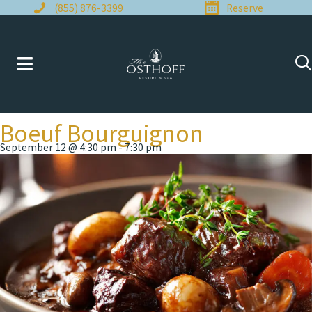
Skip
(855) 876-3399
Reserve
to
content
Boeuf Bourguignon
September 12 @ 4:30 pm
-
7:30 pm