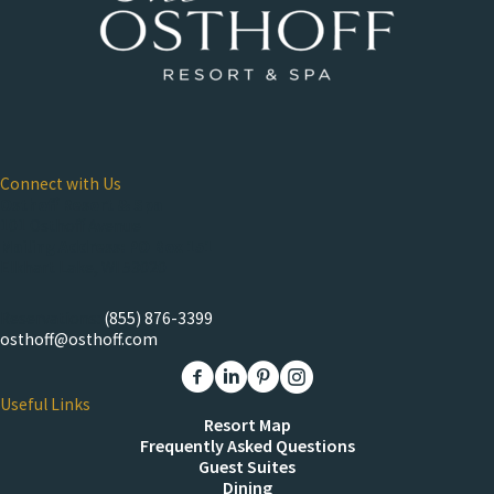
Connect with Us
Osthoff Resort & Spa
101 Osthoff Avenue
Mailing Address: PO Box 151
Elkhart Lake, WI 53020
Reservations:
(855) 876-3399
osthoff@osthoff.com
Link to The Osthoff Resort Facebook
Link to The Osthoff Resort Linkedin
Link to The Osthoff Resort Pinter
Link to The Osthoff Resort 
Useful Links
Resort Map
Frequently Asked Questions
Guest Suites
Dining