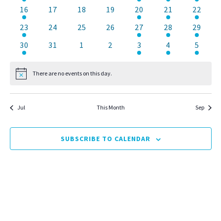
event
events
events
events
event
event
events
1
0
0
0
1
2
1
16
17
18
19
20
21
22
event
events
events
events
event
events
event
1
0
0
0
1
1
1
23
24
25
26
27
28
29
event
events
events
events
event
event
event
1
0
0
0
1
1
2
30
31
1
2
3
4
5
event
events
events
events
event
event
events
There are no events on this day.
Notice
Jul
This Month
Sep
SUBSCRIBE TO CALENDAR