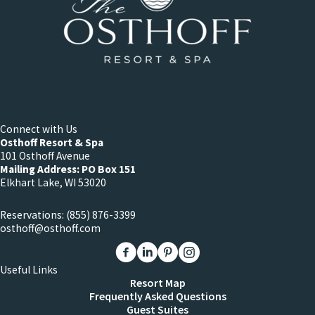
Connect with Us
Osthoff Resort & Spa
101 Osthoff Avenue
Mailing Address: PO Box 151
Elkhart Lake, WI 53020
Reservations:
(855) 876-3399
osthoff@osthoff.com
Link to The Osthoff Resort Facebook
Link to The Osthoff Resort Linkedin
Link to The Osthoff Resort Pinter
Link to The Osthoff Resort 
Useful Links
Resort Map
Frequently Asked Questions
Guest Suites