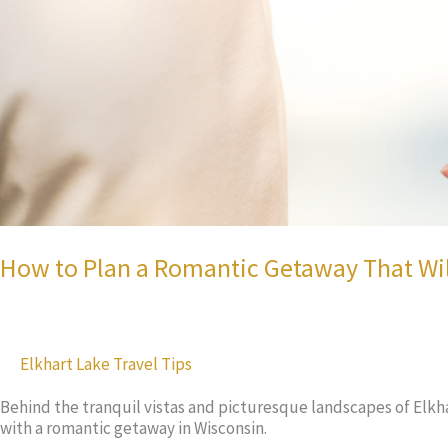
How to Plan a Romantic Getaway That Will
Elkhart Lake Travel Tips
Behind the tranquil vistas and picturesque landscapes of Elkhart
with a romantic getaway in Wisconsin.