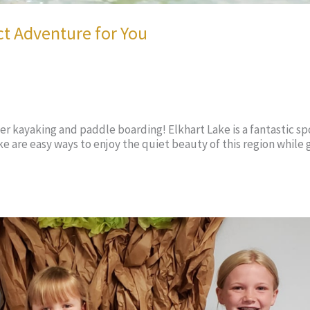
ct Adventure for You
ider kayaking and paddle boarding! Elkhart Lake is a fantastic sp
 are easy ways to enjoy the quiet beauty of this region while 