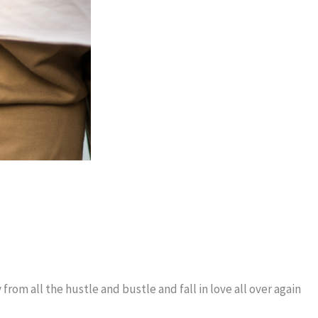
rom all the hustle and bustle and fall in love all over again