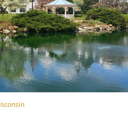
isconsin