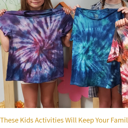
These Kids Activities Will Keep Your Fami