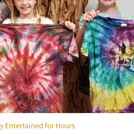
ly Entertained for Hours