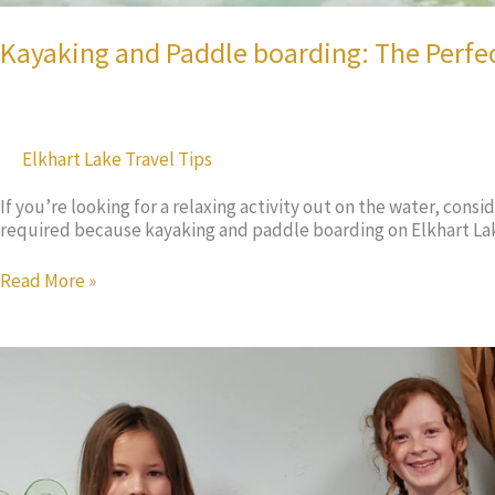
Kayaking and Paddle boarding: The Perfe
Elkhart Lake Travel Tips
If you’re looking for a relaxing activity out on the water, cons
required because kayaking and paddle boarding on Elkhart Lake
Kayaking
Read More »
and
Paddle
boarding:
The
Perfect
Adventure
for
You