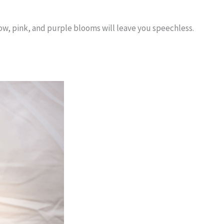
low, pink, and purple blooms will leave you speechless.