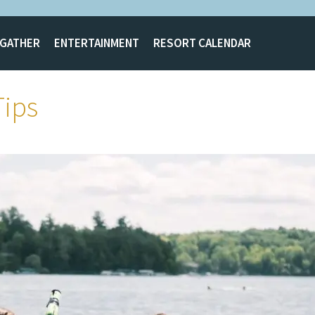
GATHER
ENTERTAINMENT
RESORT CALENDAR
Tips