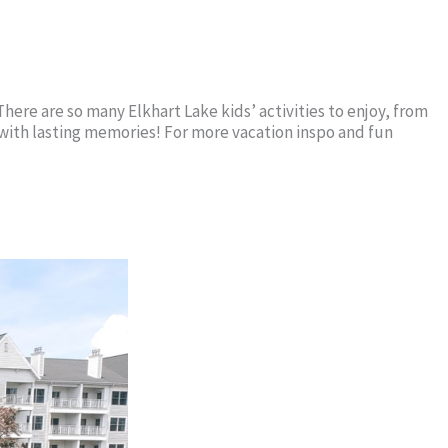
here are so many Elkhart Lake kids’ activities to enjoy, from
w with lasting memories! For more vacation inspo and fun