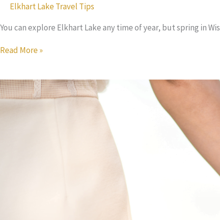
Elkhart Lake Travel Tips
You can explore Elkhart Lake any time of year, but spring in Wi
4
Read More »
Ways
to
Experience
the
Best
Spring
in
Wisconsin