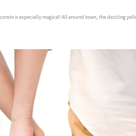
sconsin is especially magical! All around town, the dazzling yel