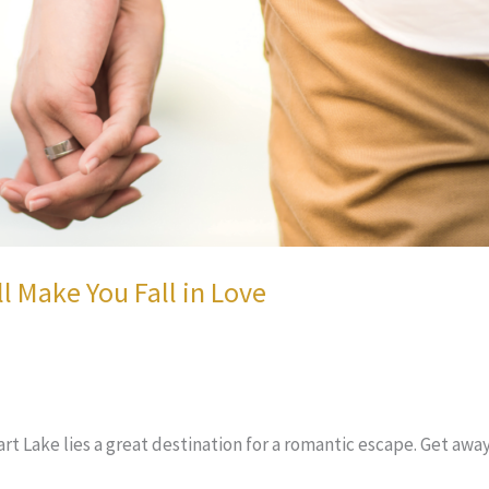
 Make You Fall in Love
 Lake lies a great destination for a romantic escape. Get away f