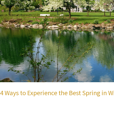
4 Ways to Experience the Best Spring in W