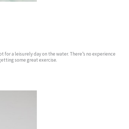
ot for a leisurely day on the water. There’s no experience
getting some great exercise.