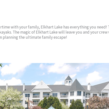
rtime with your family, Elkhart Lake has everything you need! T
n kayaks. The magic of Elkhart Lake will leave you and your cre
gin planning the ultimate family escape!