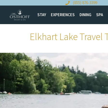
Skip
(855) 876-3399
to
content
STAY
EXPERIENCES
DINING
SPA
Elkhart Lake Travel 