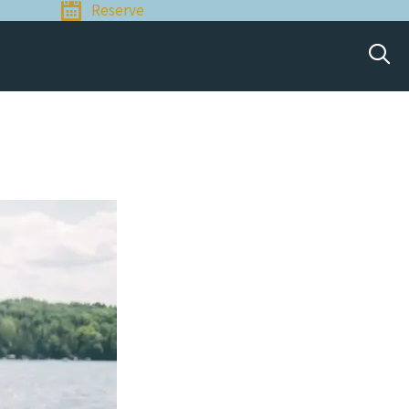
Reserve