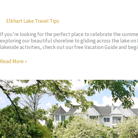
Elkhart Lake Travel Tips
If you’re looking for the perfect place to celebrate the summe
exploring our beautiful shoreline to gliding across the lake o
lakeside activities, check out our free Vacation Guide and be
These
Read More »
Kids
Activities
Will
Keep
Your
Family
Entertained
for
Hours